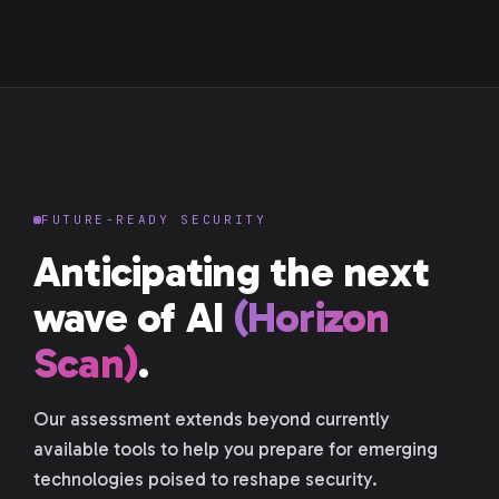
FUTURE-READY SECURITY
Anticipating the next
wave of AI
(Horizon
Scan)
.
Our assessment extends beyond currently
available tools to help you prepare for emerging
technologies poised to reshape security.