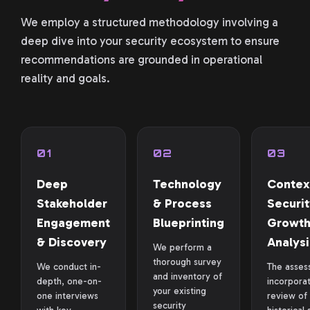
We employ a structured methodology involving a
deep dive into your security ecosystem to ensure
recommendations are grounded in operational
reality and goals.
01
02
03
Deep
Technology
Contex
Stakeholder
& Process
Securit
Engagement
Blueprinting
Growt
& Discovery
Analysi
We perform a
thorough survey
We conduct in-
The asses
and inventory of
depth, one-on-
incorpora
your existing
one interviews
review of
security