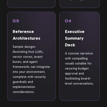
D3
D4
Reference
Executive
Architectures
Summary
Deck
Sample designs
illustrating how LLMs,
A concise narrative
vector stores, event
with compelling
buses, and agent
visuals suitable for
frameworks can integrate
securing budget
into your environment,
approval and
complete with security
facilitating board-
guardrails and
level conversations.
implementation
considerations.