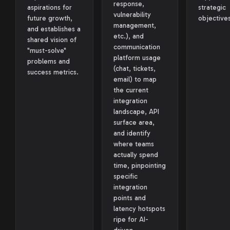
response,
aspirations for
strategic
vulnerability
future growth,
objectives
management,
and establishes a
etc.), and
shared vision of
communication
"must-solve"
platform usage
problems and
(chat, tickets,
success metrics.
email) to map
the current
integration
landscape, API
surface area,
and identify
where teams
actually spend
time, pinpointing
specific
integration
points and
latency hotspots
ripe for AI-