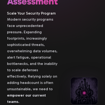
Assessment
Scale Your Security Program
Modern security programs
face unprecedented
pressure. Expanding
footprints, increasingly
sophisticated threats,
overwhelming data volumes,
alert fatigue, operational
bottlenecks, and the inability
to scale defenses
effectively. Relying solely on
adding headcount is often
unsustainable, we need to
empower our current
teams
.