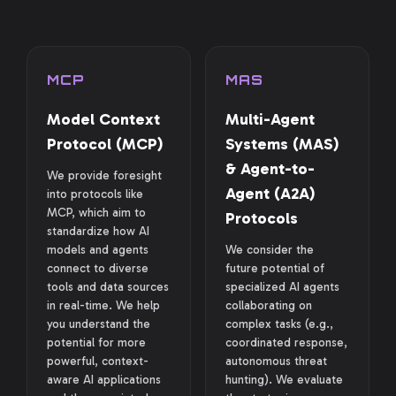
MCP
MAS
Model Context
Multi-Agent
Protocol (MCP)
Systems (MAS)
& Agent-to-
We provide foresight
Agent (A2A)
into protocols like
MCP, which aim to
Protocols
standardize how AI
models and agents
We consider the
connect to diverse
future potential of
tools and data sources
specialized AI agents
in real-time. We help
collaborating on
you understand the
complex tasks (e.g.,
potential for more
coordinated response,
powerful, context-
autonomous threat
aware AI applications
hunting). We evaluate