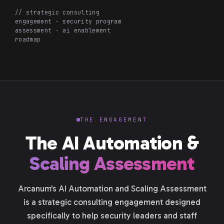
// strategic consulting
engagement · security program
assessment · ai enablement
roadmap
THE ENGAGEMENT
The AI Automation &
Scaling Assessment
Arcanum's AI Automation and Scaling Assessment
is a strategic consulting engagement designed
specifically to help security leaders and staff