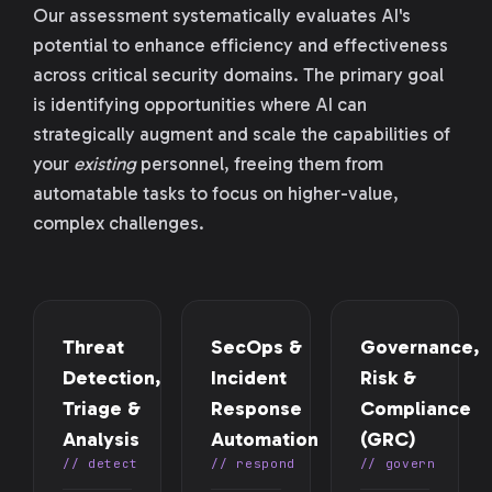
Our assessment systematically evaluates AI's
potential to enhance efficiency and effectiveness
across critical security domains. The primary goal
is identifying opportunities where AI can
strategically augment and scale the capabilities of
your
existing
personnel, freeing them from
automatable tasks to focus on higher-value,
complex challenges.
Threat
SecOps &
Governance,
Detection,
Incident
Risk &
Triage &
Response
Compliance
Analysis
Automation
(GRC)
// detect
// respond
// govern