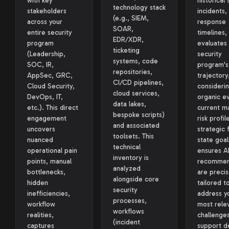
with key
historical 
technology stack
stakeholders
incidents,
(e.g., SIEM,
across your
response
SOAR,
entire security
timelines,
EDR/XDR,
program
evaluates
ticketing
(Leadership,
security
systems, code
SOC, IR,
program's
repositories,
AppSec, GRC,
trajectory
CI/CD pipelines,
Cloud Security,
considerin
cloud services,
DevOps, IT,
organic ev
data lakes,
etc.). This direct
current ma
bespoke scripts)
engagement
risk profil
and associated
uncovers
strategic 
toolsets. This
nuanced
state goal
technical
operational pain
ensures A
inventory is
points, manual
recommen
analyzed
bottlenecks,
are precis
alongside core
hidden
tailored t
security
inefficiencies,
address y
processes,
workflow
most rele
workflows
realities,
challenge
(incident
captures
support d