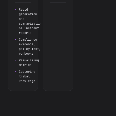
Rapid
generation
and
summarization
of incident
reports
Compliance
evidence,
policy text,
runbooks
Visualizing
metrics
Capturing
tribal
knowledge