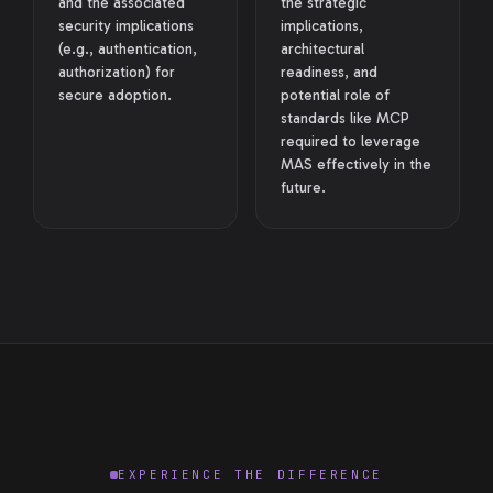
and the associated
the strategic
security implications
implications,
(e.g., authentication,
architectural
authorization) for
readiness, and
secure adoption.
potential role of
standards like MCP
required to leverage
MAS effectively in the
future.
EXPERIENCE THE DIFFERENCE