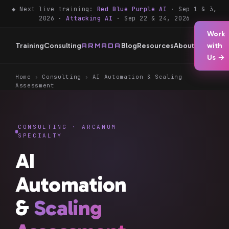
◆ Next live training:
Red Blue Purple AI
· Sep 1 & 3,
2026 ·
Attacking AI
· Sep 22 & 24, 2026
Work
Training
Consulting
Blog
Resources
About
with
ARMADA
Us →
Home
›
Consulting
›
AI Automation & Scaling
Assessment
CONSULTING · ARCANUM
SPECIALTY
AI
Automation
&
Scaling