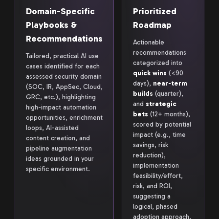
Domain-Specific
Prioritized
Playbooks &
Roadmap
Recommendations
Actionable
recommendations
Tailored, practical AI use
categorized into
cases identified for each
quick wins
(<90
assessed security domain
days),
near-term
(SOC, IR, AppSec, Cloud,
builds
(quarter),
GRC, etc.), highlighting
and
strategic
high-impact automation
bets
(12+ months),
opportunities, enrichment
scored by potential
loops, AI-assisted
impact (e.g., time
content creation, and
savings, risk
pipeline augmentation
reduction),
ideas grounded in your
implementation
specific environment.
feasibility/effort,
risk, and ROI,
suggesting a
logical, phased
adoption approach.