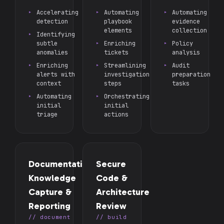
Accelerating
Automating
Automating
detection
playbook
evidence
elements
collection
Identifying
subtle
Enriching
Policy
anomalies
tickets
analysis
Enriching
Streamlining
Audit
alerts with
investigation
preparation
context
steps
tasks
Automating
Orchestrating
initial
initial
triage
actions
Documentation,
Secure
Knowledge
Code &
Capture &
Architecture
Reporting
Review
// document
// build