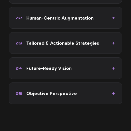
Human-Centric Augmentation
02
Tailored & Actionable Strategies
03
Future-Ready Vision
04
Objective Perspective
05