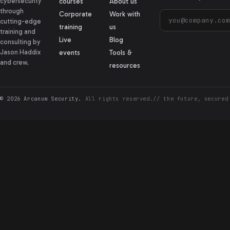
cybersecurity
courses
About us
through
Corporate
Work with
cutting-edge
training
us
training and
Live
Blog
consulting by
Jason Haddix
events
Tools &
and crew.
resources
© 2026 Arcanum Security.
All rights reserved.
// the future, secured