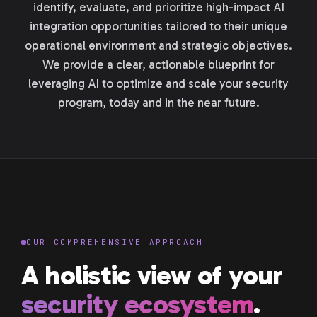
identify, evaluate, and prioritize high-impact AI
integration opportunities tailored to their unique
operational environment and strategic objectives.
We provide a clear, actionable blueprint for
leveraging AI to optimize and scale your security
program, today and in the near future.
OUR COMPREHENSIVE APPROACH
A holistic view of your
security ecosystem
.