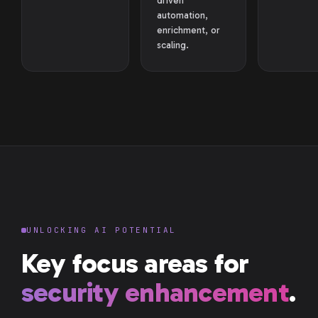
driven
automation,
enrichment, or
scaling.
UNLOCKING AI POTENTIAL
Key focus areas for
security enhancement
.