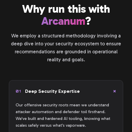
Why run this with
Arcanum
?
We employ a structured methodology involving a
deep dive into your security ecosystem to ensure
recommendations are grounded in operational
reality and goals.
Deep Security Expertise
01
Our offensive security roots mean we understand
attacker automation and defender toil firsthand.
We've built and hardened AI tooling, knowing what
scales safely versus what's vaporware.