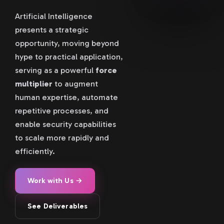
Artificial Intelligence
presents a strategic
opportunity, moving beyond
hype to practical application,
serving as a powerful
force
multiplier
to augment
human expertise, automate
repetitive processes, and
enable security capabilities
to scale more rapidly and
efficiently.
Work with Us →
See Deliverables