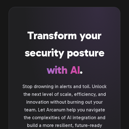
Transform your
security posture
with AI
.
Stop drowning in alerts and toil. Unlock
the next level of scale, efficiency, and
innovation without burning out your
team. Let Arcanum help you navigate
the complexities of AI integration and
build a more resilient, future-ready