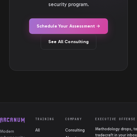
security program.
Schedule Your Assessment →
See All Consulting
TRAINING
COMPANY
EXECUTIVE OFFENSE
Methodology drops, too
All
Consulting
Modern
tradecraft in your inbox