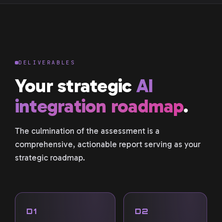
DELIVERABLES
Your strategic
AI
integration roadmap
.
The culmination of the assessment is a
comprehensive, actionable report serving as your
strategic roadmap.
D1
D2