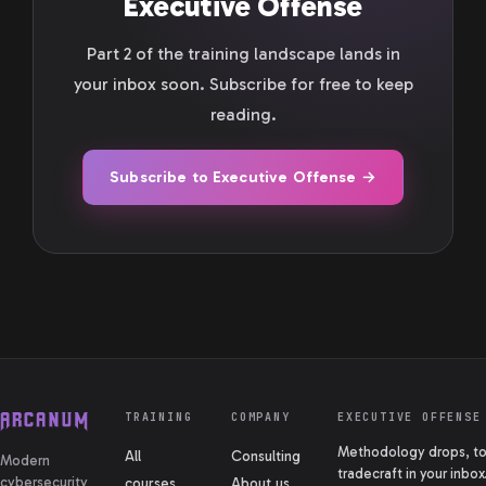
Executive Offense
Part 2 of the training landscape lands in
your inbox soon. Subscribe for free to keep
reading.
Subscribe to Executive Offense →
TRAINING
COMPANY
EXECUTIVE OFFENSE
Methodology drops, too
All
Consulting
Modern
tradecraft in your inbox
cybersecurity
courses
About us