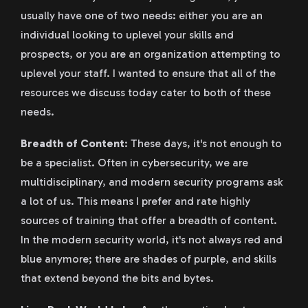
usually have one of two needs: either you are an
individual looking to uplevel your skills and
prospects, or you are an organization attempting to
uplevel your staff. I wanted to ensure that all of the
resources we discuss today cater to both of these
needs.
Breadth of Content
: These days, it's not enough to
be a specialist. Often in cybersecurity, we are
multidisciplinary, and modern security programs ask
a lot of us. This means I prefer and rate highly
sources of training that offer a breadth of content.
In the modern security world, it's not always red and
blue anymore; there are shades of purple, and skills
that extend beyond the bits and bytes.