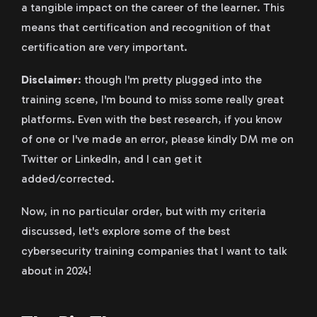
a tangible impact on the career of the learner. This
means that certification and recognition of that
certification are very important.
Disclaimer
: though I'm pretty plugged into the
training scene, I'm bound to miss some really great
platforms. Even with the best research, if you know
of one or I've made an error, please kindly DM me on
Twitter or LinkedIn, and I can get it
added/corrected.
Now, in no particular order, but with my criteria
discussed, let's explore some of the best
cybersecurity training companies that I want to talk
about in 2024!