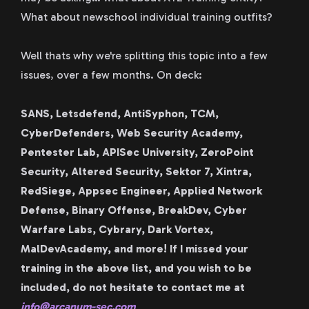
What about newschool individual training outfits?
Well thats why we're splitting this topic into a few
issues, over a few months. On deck:
SANS, Letsdefend, AntiSyphon, TCM,
CyberDefenders, Web Security Academy,
Pentester Lab, APISec University, ZeroPoint
Security, Altered Security, Sektor 7, Xintra,
RedSiege, Appsec Engineer, Applied Network
Defense, Binary Offense, BreakDev, Cyber
Warfare Labs, Cybrary, Dark Vortex,
MalDevAcademy, and more! If I missed your
training in the above list, and you wish to be
included, do not hesitate to contact me at
info@arcanum-sec.com