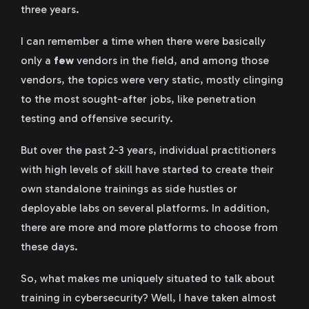
three years.
I can remember a time when there were basically
only a
few
vendors in the field, and among those
vendors, the topics were very static, mostly clinging
to the most sought-after jobs, like penetration
testing and offensive security.
But over the past 2-3 years, individual practitioners
with high levels of skill have started to create their
own standalone trainings as side hustles or
deployable labs on several platforms. In addition,
there are more and more platforms to choose from
these days.
So, what makes me uniquely situated to talk about
training in cybersecurity? Well, I have taken almost