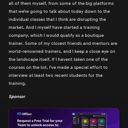
all of them myself, from some of the big platforms
that we're going to talk about today down to the
individual classes that I think are disrupting the
market. And I myself have started a training
company, which I would qualify as a boutique
trainer. Some of my closest friends and mentors are
world-renowned trainers, and I keep a close eye on
the landscape itself. If I havent taken one of the
courses on the list, I've made a special effort to
interview at least two recent students for the
training.
Sponsor