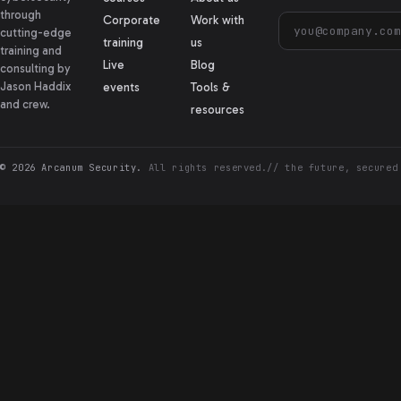
through
Corporate
Work with
cutting-edge
training
us
training and
Live
Blog
consulting by
Jason Haddix
events
Tools &
and crew.
resources
© 2026 Arcanum Security.
All rights reserved.
// the future, secured