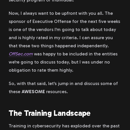
Now, I always want to be upfront with you all. The
sponsor of Executive Offense for the next five weeks
is one of the vendors I'm going to talk about today
and is highly rated in my criteria. I can assure you
that these two things happened independently.
OffSec.com
was happy to be included in the entities
we're going to discuss today, but I was under no
obligation to rate them highly.
So, with that said, let's jump in and discuss some of
these
AWESOME
resources.
The Training Landscape
Training in cybersecurity has exploded over the past