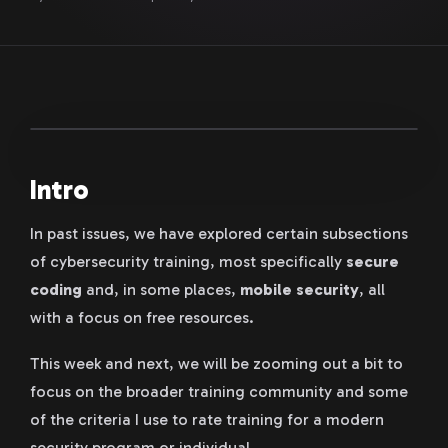
Intro
In past issues, we have explored certain subsections
of cybersecurity training, most specifically
secure
coding
and, in some places,
mobile security
, all
with a focus on free resources.
This week and next, we will be zooming out a bit to
focus on the broader training community and some
of the criteria I use to rate training for a modern
security program or individual.