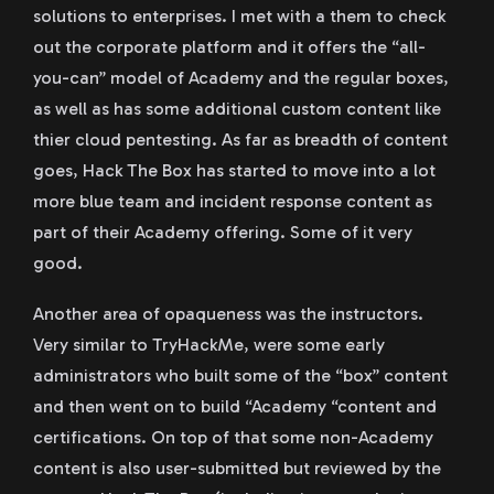
solutions to enterprises. I met with a them to check
out the corporate platform and it offers the “all-
you-can” model of Academy and the regular boxes,
as well as has some additional custom content like
thier cloud pentesting. As far as breadth of content
goes, Hack The Box has started to move into a lot
more blue team and incident response content as
part of their Academy offering. Some of it very
good.
Another area of opaqueness was the instructors.
Very similar to TryHackMe, were some early
administrators who built some of the “box” content
and then went on to build “Academy “content and
certifications. On top of that some non-Academy
content is also user-submitted but reviewed by the