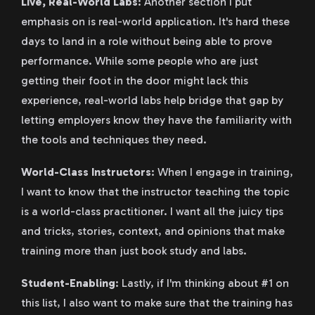
Live, Real-World Labs
: Another section I put
emphasis on is real-world application. It's hard these
days to land in a role without being able to prove
performance. While some people who are just
getting their foot in the door might lack this
experience, real-world labs help bridge that gap by
letting employers know they have the familiarity with
the tools and techniques they need.
World-Class Instructors
: When I engage in training,
I want to know that the instructor teaching the topic
is a world-class practitioner. I want all the juicy tips
and tricks, stories, context, and opinions that make
training more than just book study and labs.
Student-Enabling
: Lastly, if I'm thinking about #1 on
this list, I also want to make sure that the training has