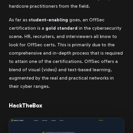
hardcore practitioners from the field.
As far as
student-enabling
goes, an OffSec
certification is a
gold standard
in the cybersecurity
scene. HR, recruiters, and interviewers all know to
look for OffSec certs. This is primarily due to the
comprehensive and in-depth process that is required
to attain one of the certifications. OffSec offers a
blend of visual (video) and text-based learning,
augmented by the real and practical networks in
their cyber ranges.
HackTheBox