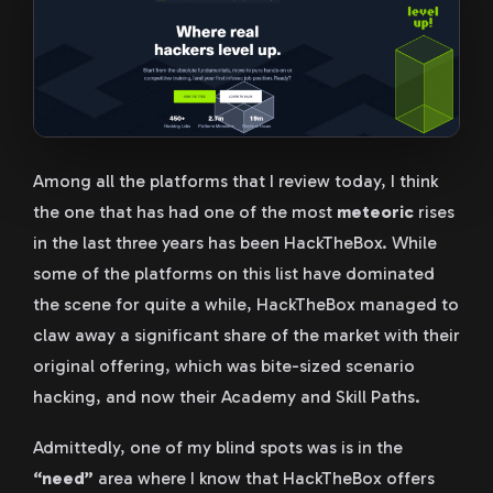
Among all the platforms that I review today, I think
the one that has had one of the most
meteoric
rises
in the last three years has been HackTheBox. While
some of the platforms on this list have dominated
the scene for quite a while, HackTheBox managed to
claw away a significant share of the market with their
original offering, which was bite-sized scenario
hacking, and now their Academy and Skill Paths.
Admittedly, one of my blind spots was is in the
“need”
area where I know that HackTheBox offers