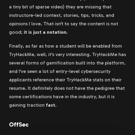
a tiny bit of sparse video) they are missing that
instructore-led context, stories, tips, tricks, and
opinions I love. That isn't to say the content is not
good;
it is just a notation
.
Finally, as far as how a student will be enabled from
TryHackMe, well, it's very interesting. TryHackMe has
several forms of gamification built into the platform,
and I've seen a lot of entry-level cybersecurity
applicants reference their TryHackMe stats on their
resume. It definitely does not have the pedigree that
some certifications have in the industry, but it is
gaining traction
fast
.
OffSec