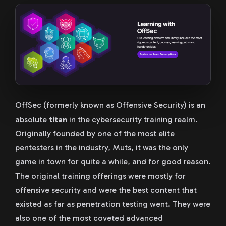
OffSec (formerly known as Offensive Security) is an
absolute
titan
in the cybersecurity training realm.
Originally founded by one of the most elite
pentesters in the industry, Muts, it was the only
game in town for quite a while, and for good reason.
The original training offerings were mostly for
offensive security and were the best content that
existed as far as penetration testing went. They were
also one of the most coveted advanced