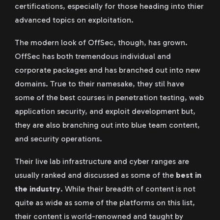
certifications, especially for those heading into thier
advanced topics on exploitation.
The modern look of OffSec, though, has grown.
OffSec has both tremendous individual and
corporate packages and has branched out into new
domains. True to their namesake, they stil have
some of the best courses in penetration testing, web
application security, and exploit development but,
they are also branching out into blue team content,
and security operations.
Their live lab infrastructure and cyber ranges are
usually ranked and discussed as some of the
best in
the industry
. While their breadth of content is not
quite as wide as some of the platforms on this list,
their content is world-renowned and taught by