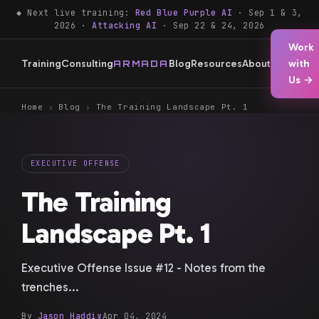
◆ Next live training:
Red Blue Purple AI
· Sep 1 & 3,
2026 ·
Attacking AI
· Sep 22 & 24, 2026
Work
Training
Consulting
Blog
Resources
About
with
ARMADA
Us →
Home
›
Blog
›
The Training Landscape Pt. 1
EXECUTIVE OFFENSE
The Training
Landscape Pt. 1
Executive Offense Issue #12 - Notes from the
trenches...
By
Jason Haddix
Apr 04, 2024