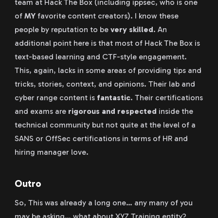
team at Hack The Box (including ippsec, who is one
of
MY
favorite content creators). I know these
people by reputation to be
very skilled
. An
additional point here is that most of Hack The Box is
text-based learning and CTF-style engagement.
This, again, lacks in some areas of providing tips and
tricks, stories, context, and opinions. Their lab and
cyber range content is
fantastic
. Their certifications
and exams are
rigorous and respected
inside the
technical community but not quite at the level of a
SANS or OffSec certifications in terms of HR and
hiring manager love.
Outro
So, This was already a long one… any many of you
may be asking… what about XYZ Training entity?