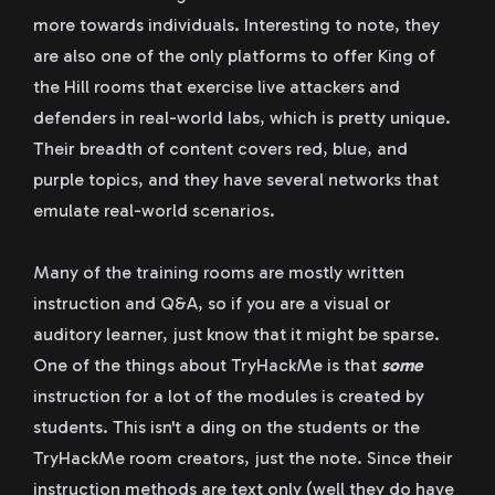
more towards individuals. Interesting to note, they
are also one of the only platforms to offer King of
the Hill rooms that exercise live attackers and
defenders in real-world labs, which is pretty unique.
Their breadth of content covers red, blue, and
purple topics, and they have several networks that
emulate real-world scenarios.
Many of the training rooms are mostly written
instruction and Q&A, so if you are a visual or
auditory learner, just know that it might be sparse.
One of the things about TryHackMe is that
some
instruction for a lot of the modules is created by
students. This isn't a ding on the students or the
TryHackMe room creators, just the note. Since their
instruction methods are text only (well they do have