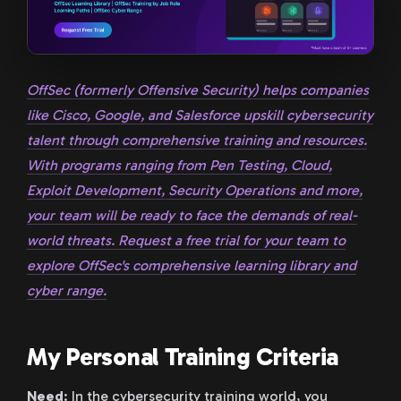
OffSec (formerly Offensive Security) helps companies
like Cisco, Google, and Salesforce upskill cybersecurity
talent through comprehensive training and resources.
With programs ranging from Pen Testing, Cloud,
Exploit Development, Security Operations and more,
your team will be ready to face the demands of real-
world threats. Request a free trial for your team to
explore OffSec's comprehensive learning library and
cyber range.
My Personal Training Criteria
Need
: In the cybersecurity training world, you