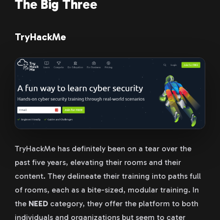
The Big Three
TryHackMe
TryHackMe has definitely been on a tear over the
past five years, elevating their rooms and their
content. They delineate their training into paths full
of rooms, each as a bite-sized, modular training. In
the
NEED
category, they offer the platform to both
individuals and organizations but seem to cater