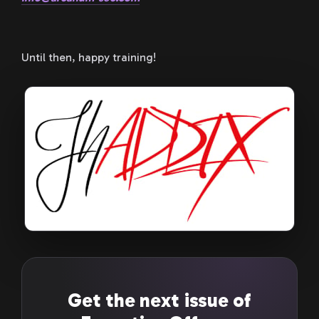
Until then, happy training!
Get the next issue of