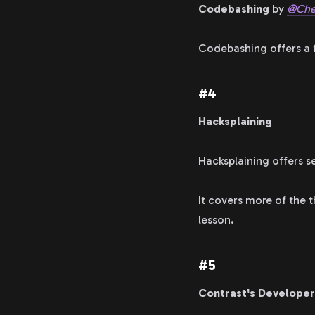
Codebashing
by
@Che
Codebashing offers a f
#4
Hacksplaining
Hacksplaining offers s
It covers more of the 
lesson.
#5
Contrast's Developer