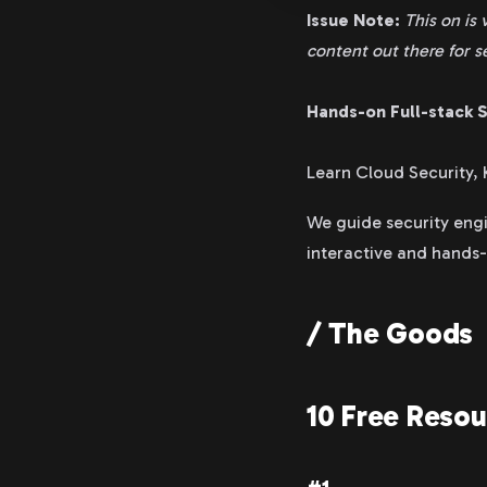
Issue Note:
This on is 
content out there for s
Hands-on Full-stack S
Learn Cloud Security,
We guide security engi
interactive and hands
/ The Goods
10 Free Reso