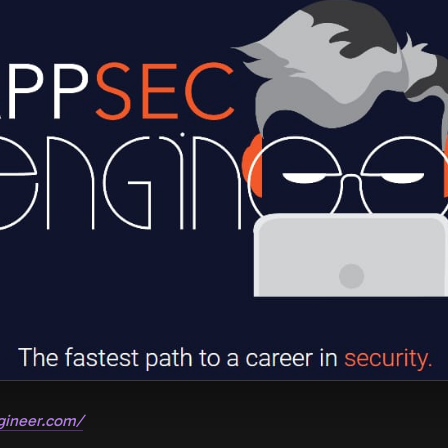
gineer.com/