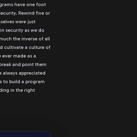
rograms have one foot
security. Rewind five or
selves were just
in security as we do
 much the inverse of all
nd cultivate a culture of
e ever made as a
 break and point them
e always appreciated
s to build a program
ding in the right