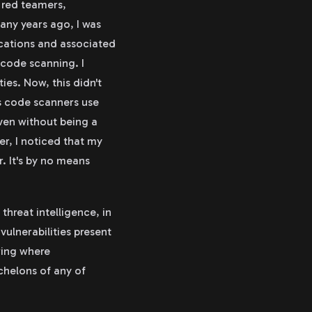
, red teamers,
any years ago, I was
ications and associated
 code scanning. I
es. Now, this didn't
es code scanners use
even without being a
er, I noticed that my
. It's by no means
threat intelligence, in
ulnerabilities present
wing where
echelons of any of