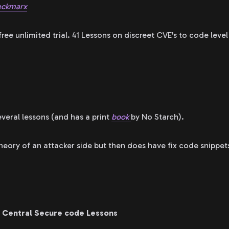
ckmarx
ree unlimited trial. 41 Lessons on discreet CVE's to code lev
everal lessons (and has a print
book
by No Starch).
theory of an attacker side but then does have fix code snippet
 Central Secure code Lessons