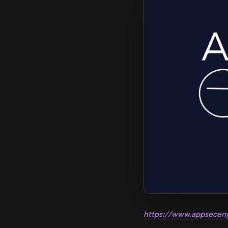
https://www.appsecen