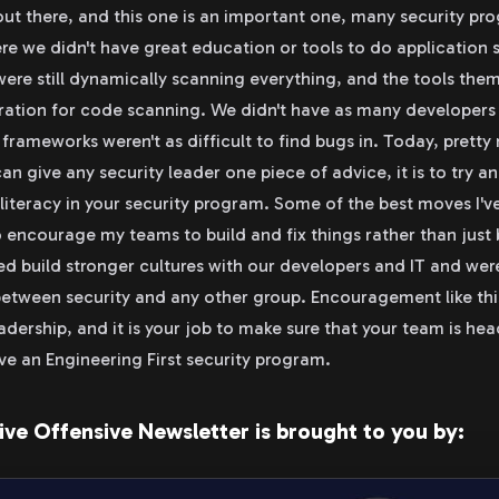
 out there, and this one is an important one, many security p
here we didn't have great education or tools to do application 
were still dynamically scanning everything, and the tools them
ration for code scanning. We didn't have as many developers 
 frameworks weren't as difficult to find bugs in. Today, pretty
I can give any security leader one piece of advice, it is to try a
iteracy in your security program. Some of the best moves I'v
o encourage my teams to build and fix things rather than just
d build stronger cultures with our developers and IT and wer
etween security and any other group. Encouragement like thi
adership, and it is your job to make sure that your team is hea
ave an Engineering First security program.
ive Offensive Newsletter is brought to you by: