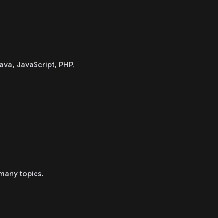
ava, JavaScript, PHP,
 many topics.