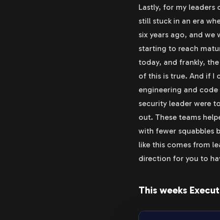
Lastly, for my leaders
still stuck in an era w
six years ago, and we 
starting to reach matu
today, and frankly, the
of this is true. And if 
engineering and code l
security leader were t
out. These teams helpe
with fewer squabbles b
like this comes from le
direction for you to h
This weeks Execut