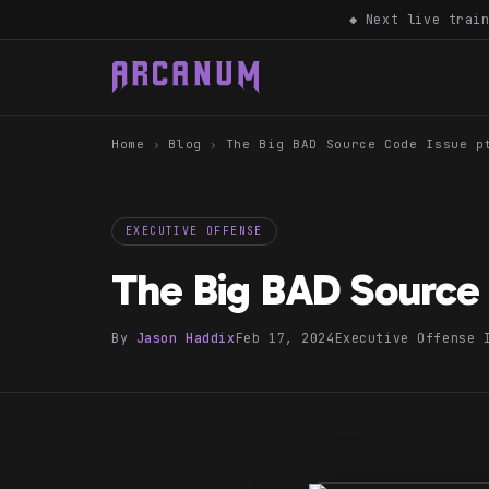
◆ Next live trai
Home
›
Blog
›
The Big BAD Source Code Issue p
EXECUTIVE OFFENSE
The Big BAD Source 
By
Jason Haddix
Feb 17, 2024
Executive Offense 