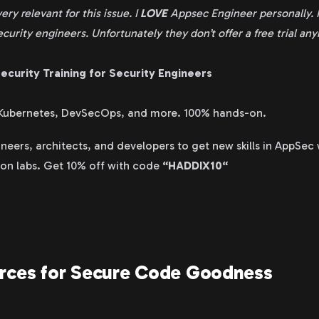
very relevant for this issue. I
LOVE
Appsec Engineer personally. I
ecurity engineers. Unfortunately they don’t offer a free trial an
ecurity Training for Security Engineers
 Kubernetes, DevSecOps, and more. 100% hands-on.
neers, architects, and developers to get new skills in AppSec
-on labs. Get 10% off with code
“HADDIX10“
urces for Secure Code Goodness