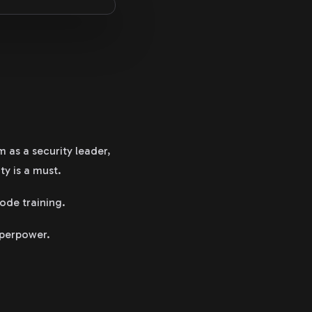
 as a security leader,
ty is a must.
ode training.
uperpower.