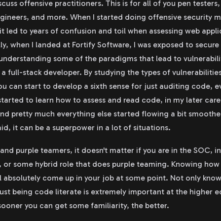
scuss offensive practitioners. This is for all of you pen testers
ngineers, and more. When I started doing offensive security m
 it led to years of confusion and toil when assessing web appl
ly, when I landed at Fortify Software, I was exposed to secure
understanding some of the paradigms that lead to vulnerabiliti
 full-stack developer. By studying the types of vulnerabiliti
u can start to develop a sixth sense for just auditing code, 
started to learn how to assess and read code, in my later care
and pretty much everything else started flowing a bit smoother
aid, it can be a superpower in a lot of situations.
nd purple teamers, it doesn't matter if you are in the SOC, in 
 or some hybrid role that does purple teaming. Knowing how v
l absolutely come up in your job at some point. Not only kno
 just being code literate is extremely important at the higher 
sooner you can get some familiarity, the better.