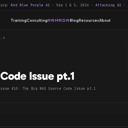
ning:
Red Blue Purple AI
· Sep 1 & 3, 2026 ·
Attacking AI
· 
Training
Consulting
Blog
Resources
About
ARMADA
t.1
Code Issue pt.1
Issue #10: The Big BAD Source Code Issue pt.1