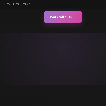
Sep 22 & 24, 2026
Work with Us →