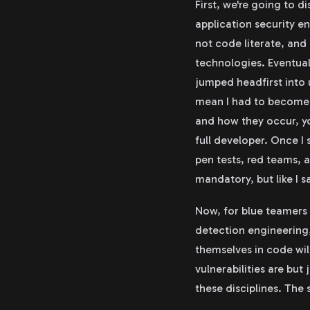
First, we're going to di
application security e
not code literate, and
technologies. Eventual
jumped headfirst into 
mean I had to become a
and how they occur, yo
full developer. Once I 
pen tests, red teams, 
mandatory, but like I s
Now, for blue teamers a
detection engineering,
themselves in code wil
vulnerabilities are but
these disciplines. The 