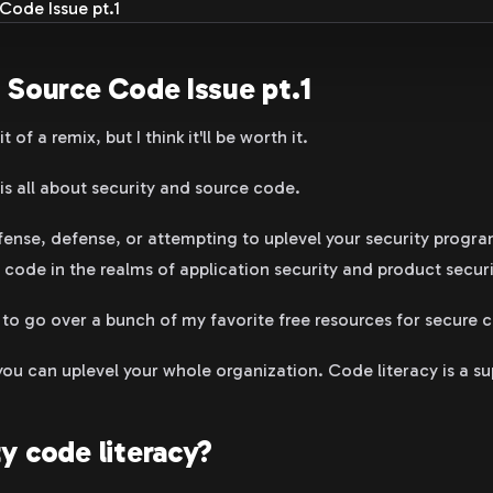
 Source Code Issue pt.1
t of a remix, but I think it'll be worth it.
is all about security and source code.
ense, defense, or attempting to uplevel your security program
 code in the realms of application security and product securi
 to go over a bunch of my favorite free resources for secure c
you can uplevel your whole organization. Code literacy is a s
y code literacy?