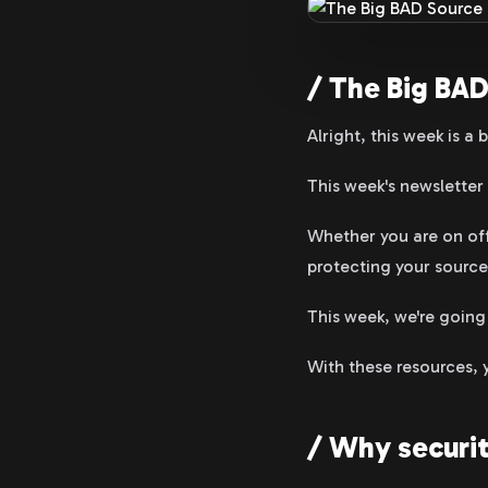
/ The Big BAD
Alright, this week is a bi
This week's newsletter 
Whether you are on off
protecting your source
This week, we're going
With these resources, 
/ Why securit