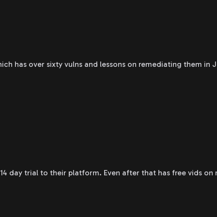
ch has over sixty vulns and lessons on remediating them in J
14 day trial to their platform. Even after that has free vids on