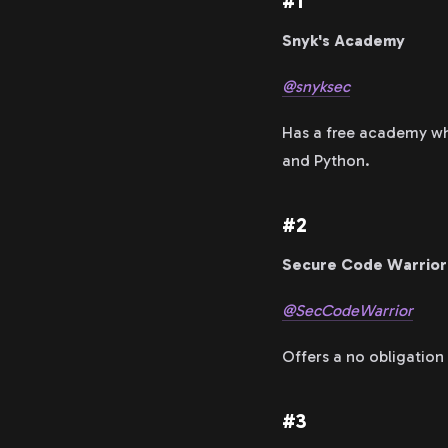
#1
Snyk's Academy
@snyksec
Has a free academy whi
and Python.
#2
Secure Code Warrior
@SecCodeWarrior
Offers a no obligation 
#3