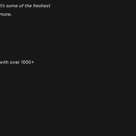
t’s some of the freshest
ymore.
 with over 1000+