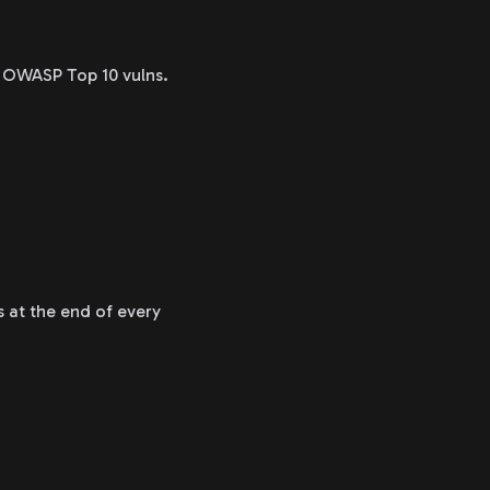
el OWASP Top 10 vulns.
s at the end of every