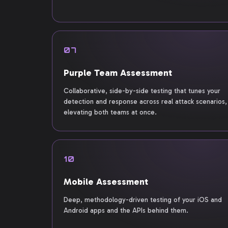
07
Purple Team Assessment
Collaborative, side-by-side testing that tunes your
detection and response across real attack scenarios,
elevating both teams at once.
10
Mobile Assessment
Deep, methodology-driven testing of your iOS and
Android apps and the APIs behind them.