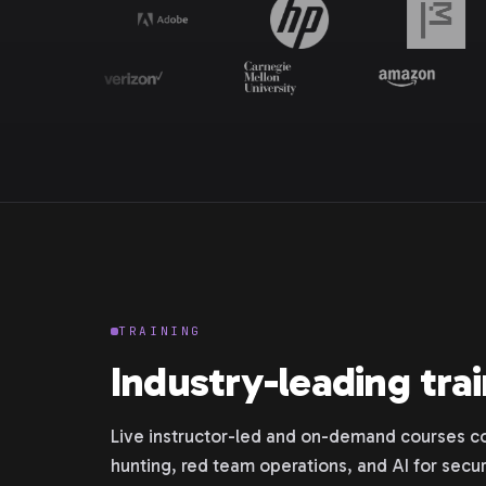
TRAINING
Industry-leading tra
Live instructor-led and on-demand courses co
hunting, red team operations, and AI for secur