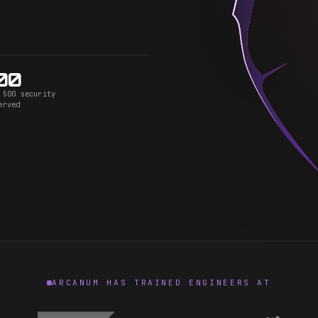
00
 500 security
erved
ARCANUM HAS TRAINED ENGINEERS AT