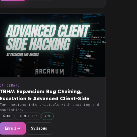
ON DEMAND
TBHM Expansion: Bug Chaining,
Escalation & Advanced Client-Side
Turn mediums into criticals with chaining and
escalation.
$200
14 MODULES
NEW
Enroll →
Syllabus