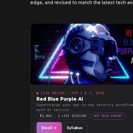
edge, and revised to match the latest tech an
● LIVE ONLINE · SEP 1 & 3, 2026
Red Blue Purple AI
Supercharge your day-to-day security workflow
with AI tactics.
$2,000
2 LIVE SESSIONS
SEP 2026 COHORT
Enroll →
Syllabus