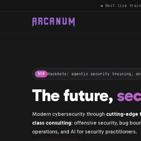
◆ Next live trai
Hackbots: agentic security training, on
NEW
The future,
se
Modern cybersecurity through
cutting-edge t
class consulting
: offensive security, bug bou
operations, and AI for security practitioners.