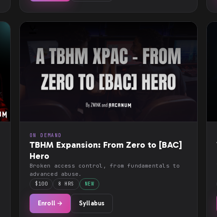
ON DEMAND
TBHM Expansion: From Zero to [BAC]
Hero
Broken access control, from fundamentals to
advanced abuse.
$100
8 HRS
NEW
Enroll →
Syllabus