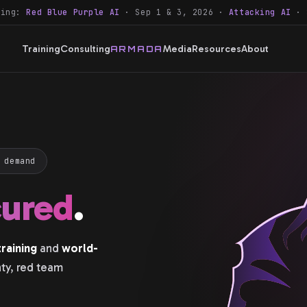
ning:
Red Blue Purple AI
· Sep 1 & 3, 2026 ·
Attacking AI
· 
Training
Consulting
Media
Resources
About
ARMADA
 demand
cured
.
raining
and
world-
nty, red team