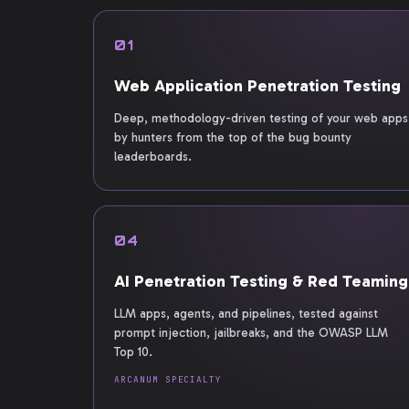
01
Web Application Penetration Testing
Deep, methodology-driven testing of your web apps
by hunters from the top of the bug bounty
leaderboards.
04
AI Penetration Testing & Red Teaming
LLM apps, agents, and pipelines, tested against
prompt injection, jailbreaks, and the OWASP LLM
Top 10.
ARCANUM SPECIALTY