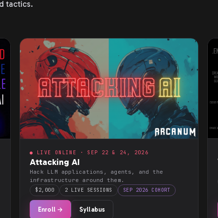
d tactics.
● LIVE ONLINE · SEP 22 & 24, 2026
Attacking AI
Hack LLM applications, agents, and the
infrastructure around them.
$2,000
2 LIVE SESSIONS
SEP 2026 COHORT
Enroll →
Syllabus