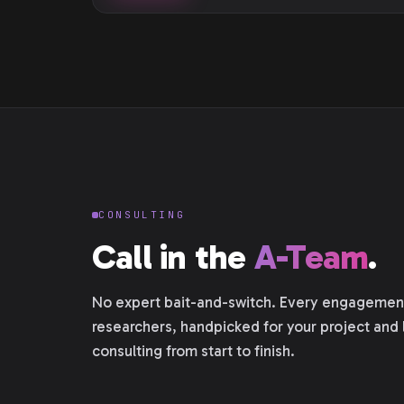
CONSULTING
Call in the
A-Team
.
No expert bait-and-switch. Every engagement 
researchers, handpicked for your project and 
consulting from start to finish.