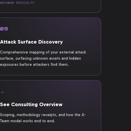
ARCANUM SPECIALTY
09
Attack Surface Discovery
Comprehensive mapping of your external attack
surface, surfacing unknown assets and hidden
exposures before attackers find them.
→
See Consulting Overview
Scoping, methodology receipts, and how the A-
Team model works end to end.