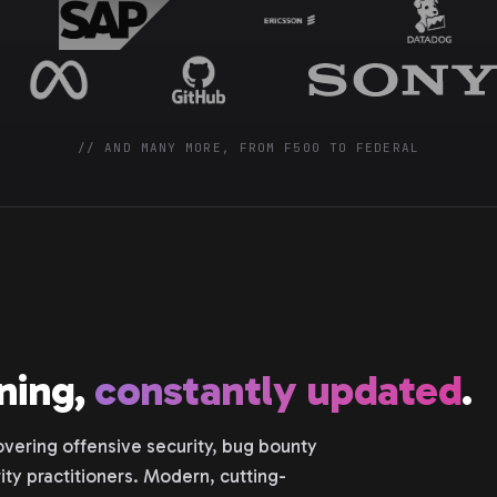
// AND MANY MORE, FROM F500 TO FEDERAL
ining,
constantly updated
.
vering offensive security, bug bounty
ity practitioners. Modern, cutting-