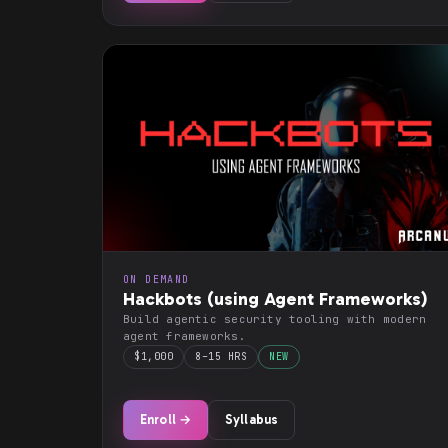
ON DEMAND
Hackbots (using Agent Frameworks)
Build agentic security tooling with modern
agent frameworks.
$1,000
8–15 HRS
NEW
Enroll →
Syllabus