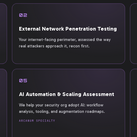
02
External Network Penetration Testing
Your internet-facing perimeter, assessed the way
real attackers approach it, recon first.
05
AI Automation & Scaling Assessment
We help your security org adopt AI: workflow
analysis, tooling, and augmentation roadmaps.
ARCANUM SPECIALTY