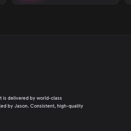
is delivered by world-class
led by Jason. Consistent, high-quality