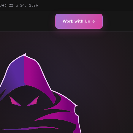
Sep 22 & 24, 2026
Work with Us →