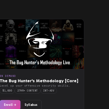
ON DEMAND
The Bug Hunter's Methodology [Core]
Level up your offensive security skills.
$1,000
27HR+ CONTENT
INT–ADV
Enroll →
Syllabus