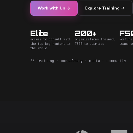
Work with Us →
Explore Training →
Elite
200+
F5
access to consult with
organizations trained,
Fortune
the top bug hunters in
F500 to startups
teams s
the world
// training · consulting · media · community