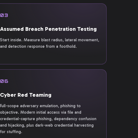
03
Assumed Breach Penetration Testing
Start inside. Measure blast radius, lateral movement,
and detection response from a foothold.
06
Cyber Red Teaming
Full-scope adversary emulation, phishing to
objective. Modern initial access via file and
credential-capture phishing, dependency confusion
and hijacking, plus dark-web credential harvesting
for stuffing.